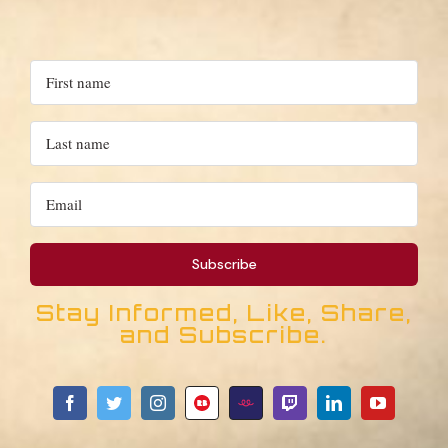
Stay Informed, Like, Share,
and Subscribe.