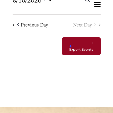
Views
Events
Day
Select
Navigat
Search
and
date.
Previous Day
Next Day
Views
Navigat
Export Events