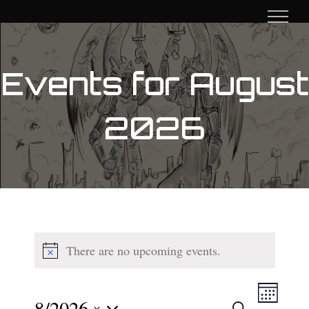
Skip
to
content
Events for August
2026
There are no upcoming events.
Event
8/2026
Search