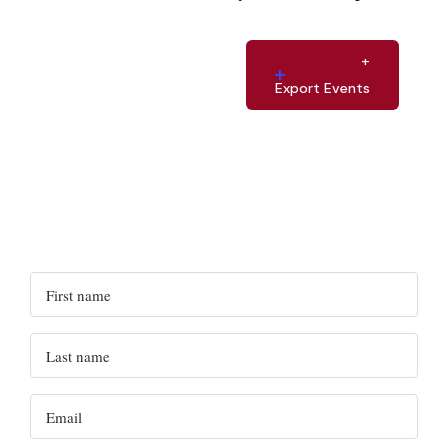
Export Events